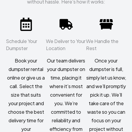
without hassle. Here’s how it works:
Schedule Your
We Deliver to Your
We Handle the
Dumpster
Location
Rest
Book your
Our team delivers
Once your
dumpster rental
your dumpster on
dumpster is full,
online or give us a
time, placing it
simply let us know,
call. Select the
where it’s most
and we’ll promptly
size that suits
convenient for
pick it up. We’ll
your project and
you. We’re
take care of the
choose the best
committed to
waste so you can
delivery time for
reliability and
focus on your
your
efficiency from
project without