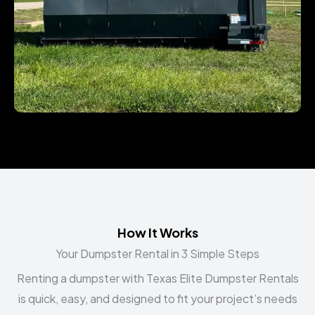
How It Works
Your Dumpster Rental in 3 Simple Steps
Renting a dumpster with Texas Elite Dumpster Rentals
is quick, easy, and designed to fit your project’s needs