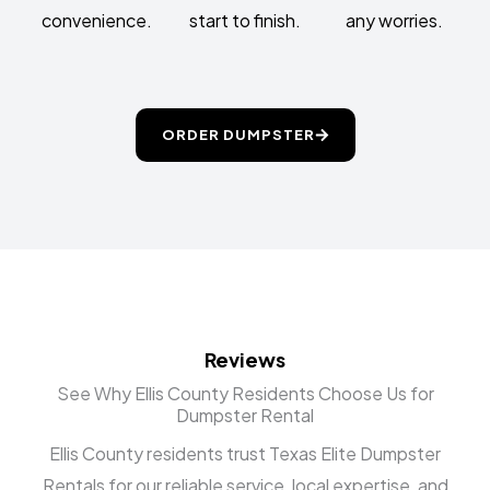
convenience.
start to finish.
any worries.
ORDER DUMPSTER
Reviews
See Why Ellis County Residents Choose Us for
Dumpster Rental
Ellis County residents trust Texas Elite Dumpster
Rentals for our reliable service, local expertise, and