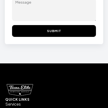
SUBMIT
QUICK LINKS
Services