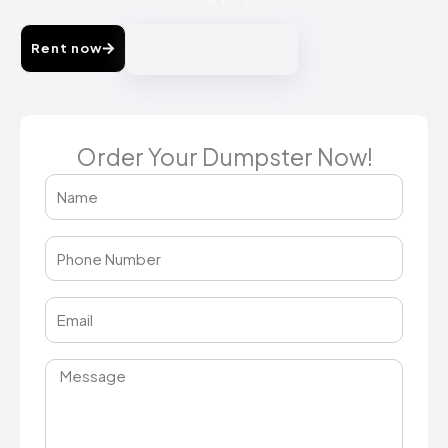
Rent now
214-725-2038
Order Your Dumpster Now!