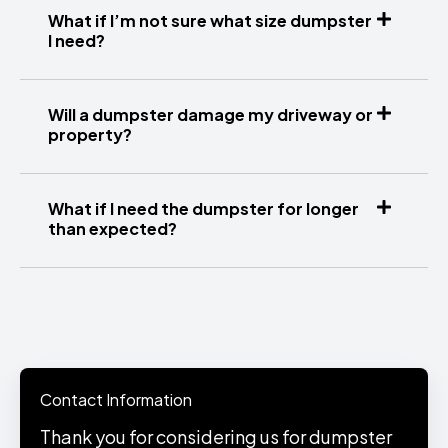
What if I’m not sure what size dumpster
I need?
Will a dumpster damage my driveway or
property?
What if I need the dumpster for longer
than expected?
Contact Information
Thank you for considering us for dumpster