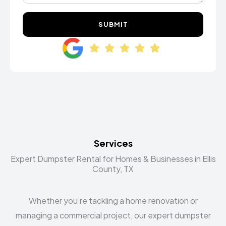
SUBMIT
Services
Expert Dumpster Rental for Homes & Businesses in Ellis
County, TX
Whether you’re tackling a home renovation or
managing a commercial project, our expert dumpster