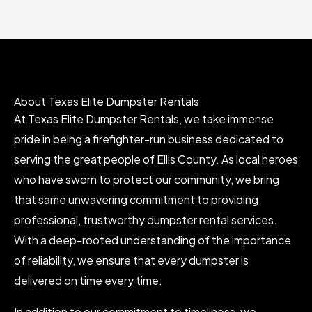
About Texas Elite Dumpster Rentals
At Texas Elite Dumpster Rentals, we take immense
pride in being a firefighter-run business dedicated to
serving the great people of Ellis County. As local heroes
who have sworn to protect our community, we bring
that same unwavering commitment to providing
professional, trustworthy dumpster rental services.
With a deep-rooted understanding of the importance
of reliability, we ensure that every dumpster is
delivered on time every time.
In addition to our commitment to timeliness, we