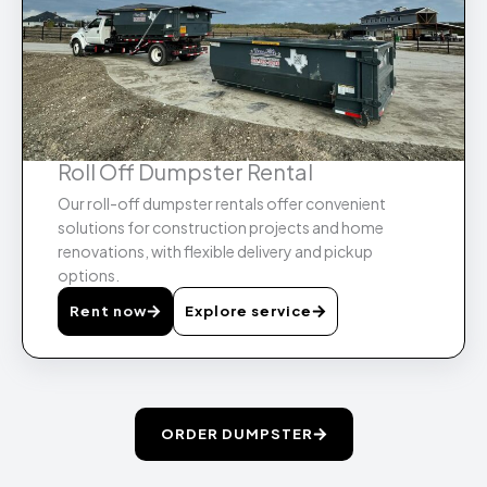
Roll Off Dumpster Rental
Our roll-off dumpster rentals offer convenient
solutions for construction projects and home
renovations, with flexible delivery and pickup
options.
Rent now
Explore service
ORDER DUMPSTER