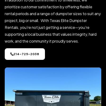
prioritize customer satisfaction by offering flexible
rental periods and a range of dumpster sizes to suit any
project, big or small. With Texas Elite Dumpster
Rentals, you’re not just getting a service—you’re
supporting a local business that values integrity, hard
work, and the community it proudly serves.
214-725-2038