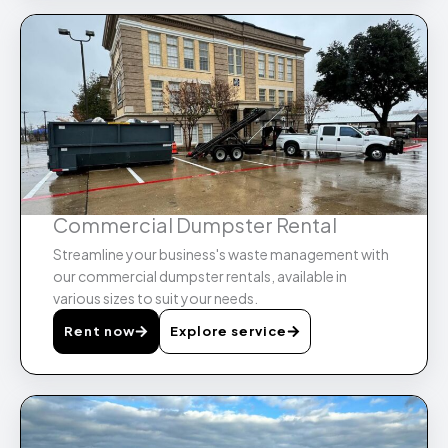
Commercial Dumpster Rental​
Streamline your business's waste management with
our commercial dumpster rentals, available in
various sizes to suit your needs.
Rent now
Explore service