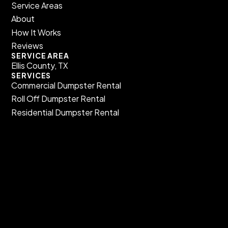
Service Areas
About
How It Works
Reviews
SERVICE AREA
Ellis County, TX
SERVICES
Commercial Dumpster Rental​
Roll Off Dumpster Rental​
Residential Dumpster Rental​