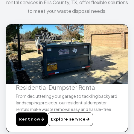
rental services in Ellis County, TX, offer flexible solutions
to meet your waste disposal needs.
Residential Dumpster Rental
From decluttering your garage to tackling backyard
landscaping projects, our residential dumpster
rentals make waste removal easy and hassle-free.
Rent now
Explore service