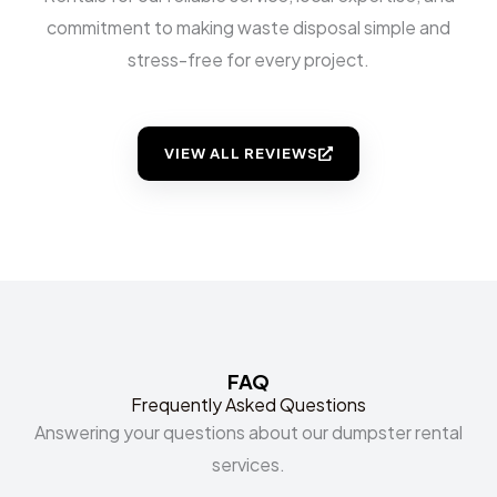
commitment to making waste disposal simple and
stress-free for every project.
VIEW ALL REVIEWS
FAQ
Frequently Asked Questions
Answering your questions about our dumpster rental
services.