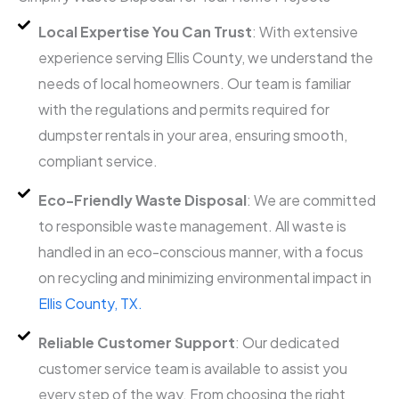
Local Expertise You Can Trust
: With extensive
experience serving Ellis County, we understand the
needs of local homeowners. Our team is familiar
with the regulations and permits required for
dumpster rentals in your area, ensuring smooth,
compliant service.
Eco-Friendly Waste Disposal
: We are committed
to responsible waste management. All waste is
handled in an eco-conscious manner, with a focus
on recycling and minimizing environmental impact in
Ellis County, TX.
Reliable Customer Support
: Our dedicated
customer service team is available to assist you
every step of the way. From choosing the right