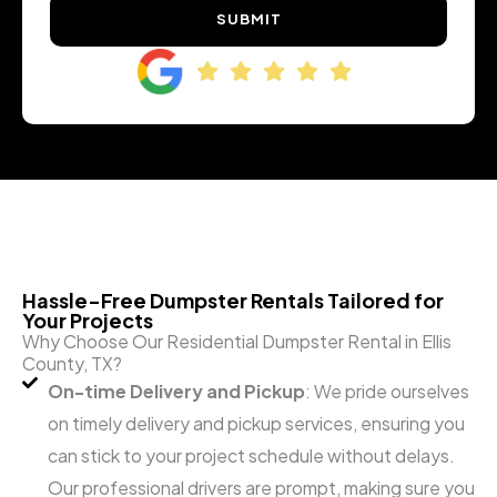
SUBMIT
Hassle-Free Dumpster Rentals Tailored for
Your Projects
Why Choose Our Residential Dumpster Rental in Ellis
County, TX?
On-time Delivery and Pickup
: We pride ourselves
on timely delivery and pickup services, ensuring you
can stick to your project schedule without delays.
Our professional drivers are prompt, making sure you