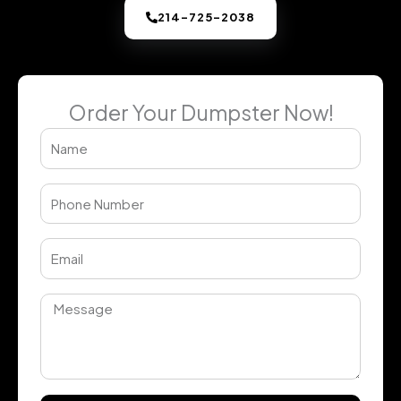
214-725-2038
Order Your Dumpster Now!