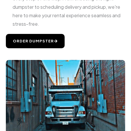
dumpster to scheduling delivery and pickup, we're
here to make your rental experience seamless and
stress-free.
ORDER DUMPSTER