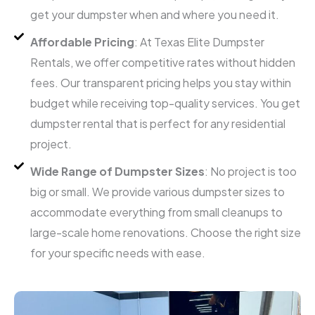
get your dumpster when and where you need it.
Affordable Pricing
: At Texas Elite Dumpster
Rentals, we offer competitive rates without hidden
fees. Our transparent pricing helps you stay within
budget while receiving top-quality services. You get
dumpster rental that is perfect for any residential
project.
Wide Range of Dumpster Sizes
: No project is too
big or small. We provide various dumpster sizes to
accommodate everything from small cleanups to
large-scale home renovations. Choose the right size
for your specific needs with ease.