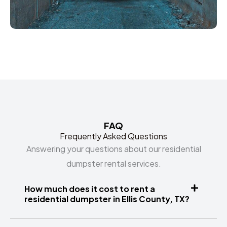
FAQ
Frequently Asked Questions
Answering your questions about our residential
dumpster rental services.
How much does it cost to rent a
residential dumpster in Ellis County, TX?