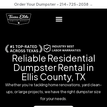
Skip
Order Your Dumpster - 214-725-2038 →
to
content
Reliable Residential
Dumpster Rental in
Ellis County, TX
Whether you’re tackling home renovations, yard clean-
ups, or large projects, we have the right dumpster size
for your needs.