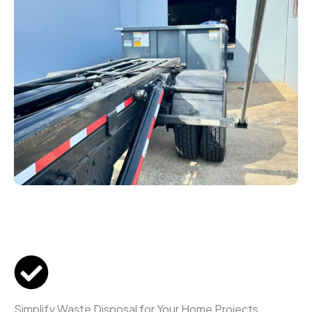
Simplify Waste Disposal for Your Home Projects