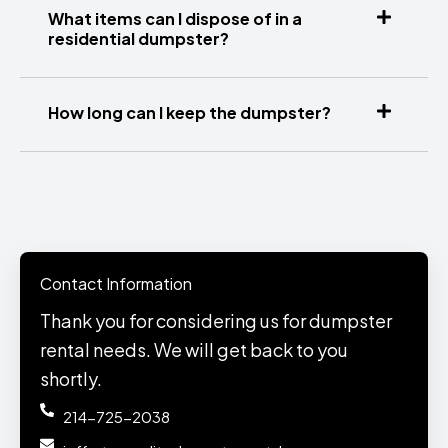
What items can I dispose of in a
residential dumpster?
How long can I keep the dumpster?
Contact Information
Thank you for considering us for dumpster
rental needs. We will get back to you
shortly.
214-725-2038