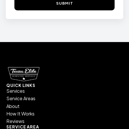
SUBMIT
QUICK LINKS
Services
Service Areas
About
How It Works
Reviews
SERVICE AREA