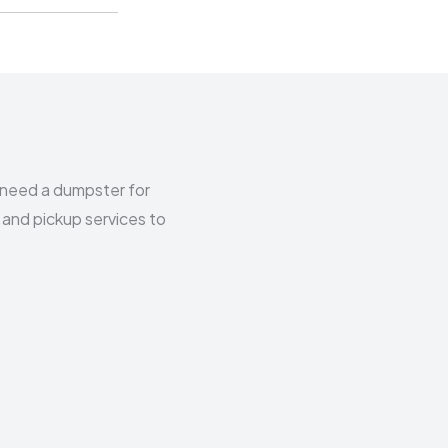
 need a dumpster for
 and pickup services to