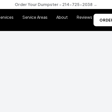
Order Your Dumpster - 214-725-2038 →
ervices
Service Areas
About
Reviews
ORDE