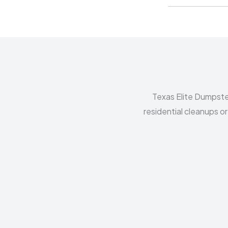
Texas Elite Dumpste
residential cleanups o