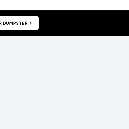
R DUMPSTER