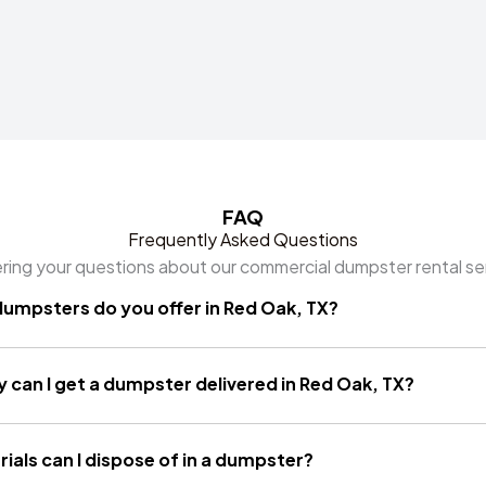
FAQ
Frequently Asked Questions
ing your questions about our commercial dumpster rental se
dumpsters do you offer in Red Oak, TX?
 can I get a dumpster delivered in Red Oak, TX?
ials can I dispose of in a dumpster?