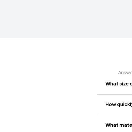
Answer
What size 
How quickly
What mater