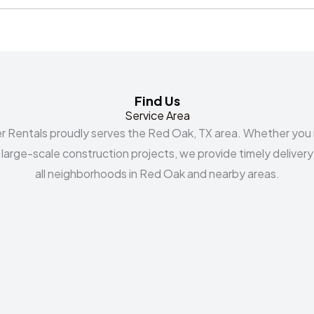
Find Us
Service Area
r Rentals proudly serves the Red Oak, TX area. Whether you
r large-scale construction projects, we provide timely delivery
all neighborhoods in Red Oak and nearby areas.